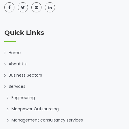
Quick Links
Home
About Us
Business Sectors
Services
Engineering
Manpower Outsourcing
Management consultancy services