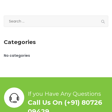
S
e
a
r
Categories
c
h
f
No categories
o
r
:
If you Have Any Questions
Call Us On (+91) 80726
09429