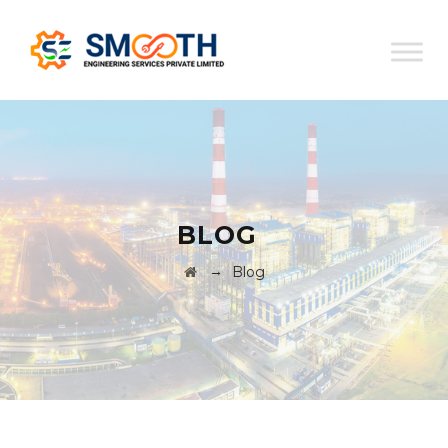
BLOG
→
Blog