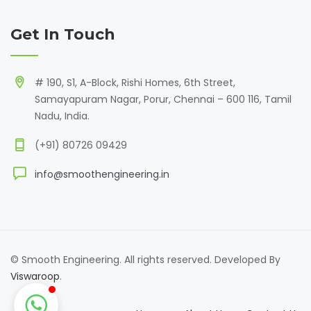
Get In Touch
# 190, S1, A-Block, Rishi Homes, 6th Street,
Samayapuram Nagar, Porur, Chennai – 600 116, Tamil
Nadu, India.
(+91) 80726 09429
info@smoothengineering.in
© Smooth Engineering. All rights reserved. Developed By
Viswaroop
.