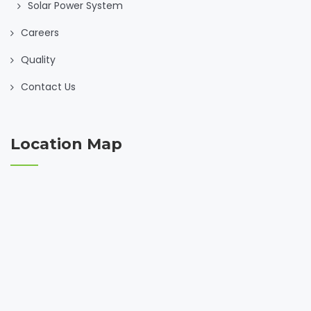
Solar Power System
Careers
Quality
Contact Us
Location Map