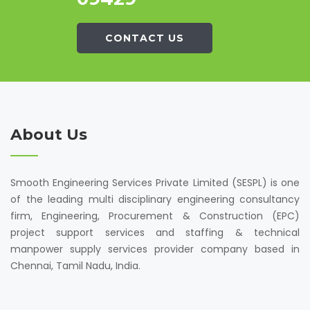
CONTACT US
About Us
Smooth Engineering Services Private Limited (SESPL) is one
of the leading multi disciplinary engineering consultancy
firm, Engineering, Procurement & Construction (EPC)
project support services and staffing & technical
manpower supply services provider company based in
Chennai, Tamil Nadu, India.