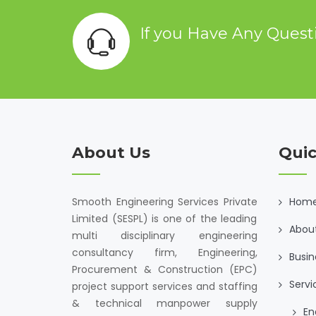
If you Have Any Ques
About Us
Quic
Smooth Engineering Services Private
Hom
Limited (SESPL) is one of the leading
Abou
multi disciplinary engineering
consultancy firm, Engineering,
Busin
Procurement & Construction (EPC)
Servi
project support services and staffing
& technical manpower supply
En