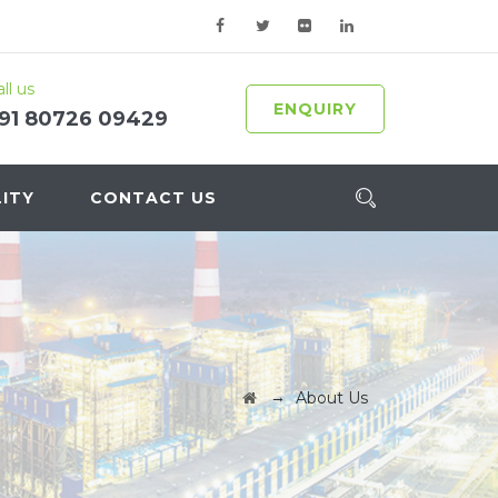
ll us
ENQUIRY
91 80726 09429
ITY
CONTACT US
→
About Us