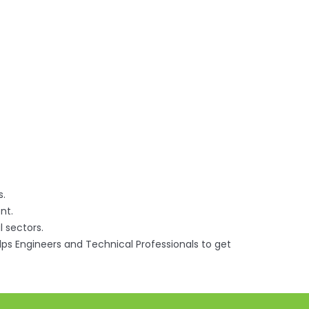
s.
nt.
l sectors.
elps Engineers and Technical Professionals to get