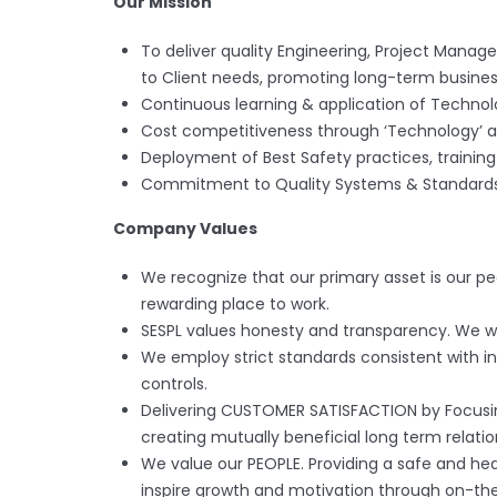
Our Mission
To deliver quality Engineering, Project Mana
to Client needs, promoting long-term business
Continuous learning & application of Technol
Cost competitiveness through ‘Technology’ a
Deployment of Best Safety practices, training 
Commitment to Quality Systems & Standards
Company Values
We recognize that our primary asset is our p
rewarding place to work.
SESPL values honesty and transparency. We wil
We employ strict standards consistent with in
controls.
Delivering CUSTOMER SATISFACTION by Focusin
creating mutually beneficial long term relatio
We value our PEOPLE. Providing a safe and hea
inspire growth and motivation through on-the-