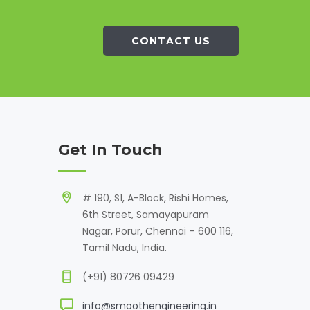
CONTACT US
Get In Touch
# 190, S1, A-Block, Rishi Homes,
6th Street, Samayapuram
Nagar, Porur, Chennai – 600 116,
Tamil Nadu, India.
(+91) 80726 09429
info@smoothengineering.in