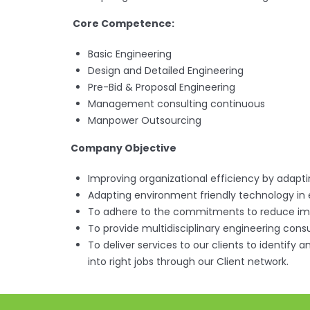
Core Competence:
Basic Engineering
Design and Detailed Engineering
Pre-Bid & Proposal Engineering
Management consulting continuous
Manpower Outsourcing
Company Objective
Improving organizational efficiency by adap
Adapting environment friendly technology in
To adhere to the commitments to reduce im
To provide multidisciplinary engineering consul
To deliver services to our clients to identify
into right jobs through our Client network.