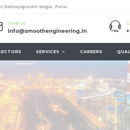
reet,Samayapuram Nagar, Porur.
Email us
Ca
info@smoothengineering.in
+
SECTORS
SERVICES
CAREERS
QUAL