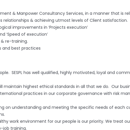
gement & Manpower Consultancy Services, in a manner that is rel
 relationships & achieving utmost levels of Client satisfaction.
ogical improvements in ‘Projects execution’
nd ‘Speed of execution’
& re-training.
 and best practices
eople. SESPL has well qualified, highly motivated, loyal and co
l maintain highest ethical standards in all that we do. Our busi
ternational practices in our corporate governance with risk man
g on understanding and meeting the specific needs of each cus
ns.
lthy work environment for our people is our priority. We treat ou
job training.