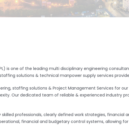
L) is one of the leading multi disciplinary engineering consult
staffing solutions & technical manpower supply services provid
ring, staffing solutions & Project Management Services for our
exity. Our dedicated team of reliable & experienced industry pro
skilled professionals, clearly defined work strategies, financial 
ational, financial and budgetary control systems, allowing for r