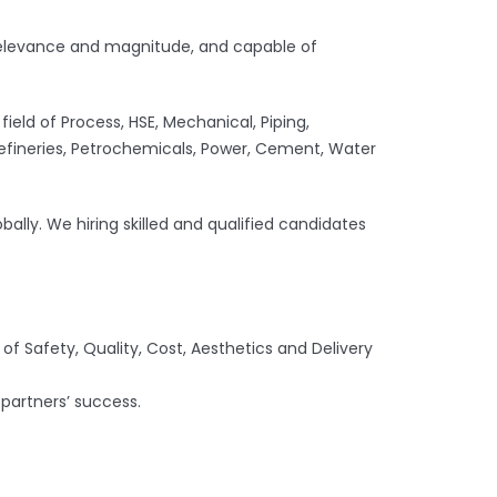
le relevance and magnitude, and capable of
ield of Process, HSE, Mechanical, Piping,
, Refineries, Petrochemicals, Power, Cement, Water
bally. We hiring skilled and qualified candidates
 of Safety, Quality, Cost, Aesthetics and Delivery
 partners’ success.