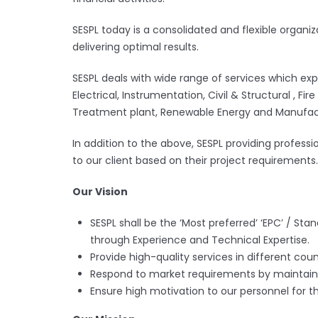
SESPL today is a consolidated and flexible organi
delivering optimal results.
SESPL deals with wide range of services which expa
Electrical, Instrumentation, Civil & Structural , 
Treatment plant, Renewable Energy and Manufact
In addition to the above, SESPL providing professi
to our client based on their project requirements.
Our Vision
SESPL shall be the ‘Most preferred’ ‘EPC’ / Sta
through Experience and Technical Expertise.
Provide high-quality services in different coun
Respond to market requirements by maintaini
Ensure high motivation to our personnel for t