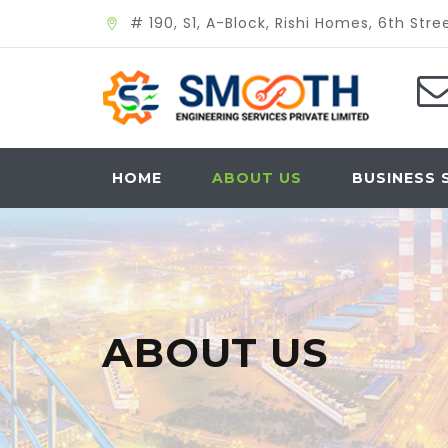
# 190, S1, A-Block, Rishi Homes, 6th St
HOME
ABOUT US
BUSINESS 
ABOUT US