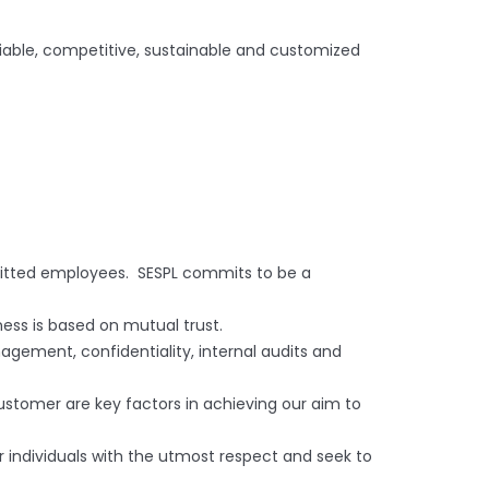
iable, competitive, sustainable and customized
mmitted employees. SESPL commits to be a
ness is based on mutual trust.
agement, confidentiality, internal audits and
tomer are key factors in achieving our aim to
r individuals with the utmost respect and seek to