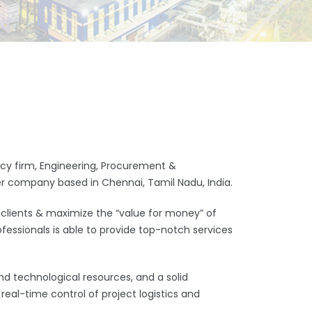
ancy firm, Engineering, Procurement &
er company based in Chennai, Tamil Nadu, India.
 clients & maximize the “value for money” of
fessionals is able to provide top-notch services
and technological resources, and a solid
eal-time control of project logistics and