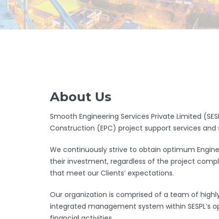
About Us
Smooth Engineering Services Private Limited (SESP
Construction (EPC) project support services and 
We continuously strive to obtain optimum Enginee
their investment, regardless of the project compl
that meet our Clients’ expectations.
Our organization is comprised of a team of highly 
integrated management system within SESPL’s oper
financial activities.