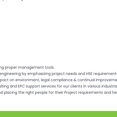
ting proper management tools.
 engineering by emphasizing project needs and HSE requirement
pact on environment, legal compliance & continual improveme
ting and EPC support services for our clients in various industria
 and placing the right people for their Project requirements and h