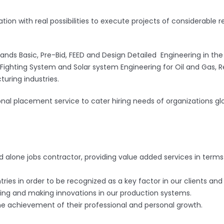
zation with real possibilities to execute projects of considerab
nds Basic, Pre-Bid, FEED and Design Detailed Engineering in the f
Fire Fighting System and Solar system Engineering for Oil and Gas
uring industries.
onal placement service to cater hiring needs of organizations glo
nd alone jobs contractor, providing value added services in terms
tries in order to be recognized as a key factor in our clients and
ng and making innovations in our production systems.
he achievement of their professional and personal growth.