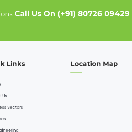
Call Us On (+91) 80726 09429
tions
k Links
Location Map
e
t Us
ess Sectors
ces
gineering